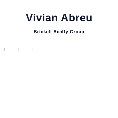
Vivian Abreu
Brickell Realty Group